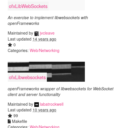
ofxLibWebSockets
An exercise to implement libwebsockets with
openFrameworks
Maintained by
jvcleave
Last updated
14 years ago
0
Categories:
Web/Networking
ofxLibwebsockets
openFrameworks wrapper of libwebsockets for WebSocket
client and server functionality
Maintained by
labatrockwell
Last updated
10 years ago
99
Makefile
Categories:
Web/Networking