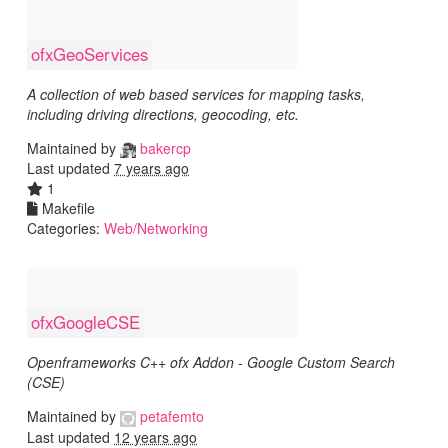
ofxGeoServices
A collection of web based services for mapping tasks,
including driving directions, geocoding, etc.
Maintained by
bakercp
Last updated
7 years ago
1
Makefile
Categories:
Web/Networking
ofxGoogleCSE
Openframeworks C++ ofx Addon - Google Custom Search
(CSE)
Maintained by
petafemto
Last updated
12 years ago