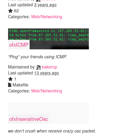
Last updated
3 years ago
62
Categories:
Web/Networking
ofxICMP
"Ping" your friends using ICMP.
Maintained by
bakercp
Last updated
13 years ago
1
Makefile
Categories:
Web/Networking
ofxInsensitiveOsc
we don't crush when receive crazy osc packet.