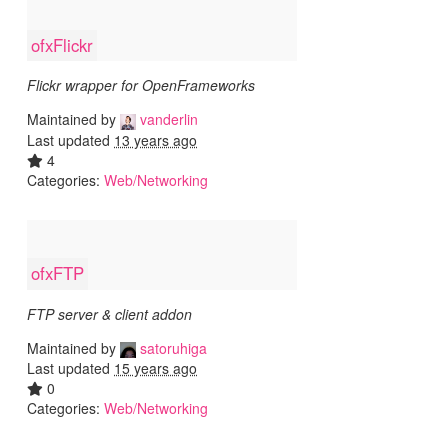
ofxFlickr
Flickr wrapper for OpenFrameworks
Maintained by
vanderlin
Last updated
13 years ago
4
Categories:
Web/Networking
ofxFTP
FTP server & client addon
Maintained by
satoruhiga
Last updated
15 years ago
0
Categories:
Web/Networking