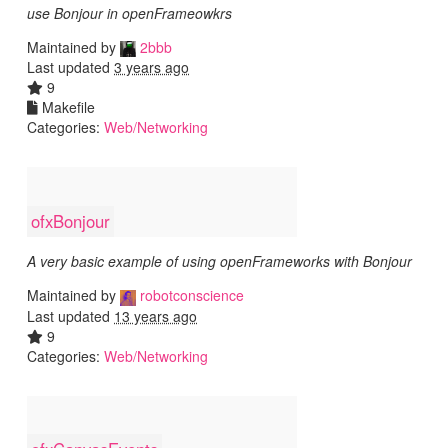
use Bonjour in openFrameowkrs
Maintained by
2bbb
Last updated
3 years ago
9
Makefile
Categories:
Web/Networking
ofxBonjour
A very basic example of using openFrameworks with Bonjour
Maintained by
robotconscience
Last updated
13 years ago
9
Categories:
Web/Networking