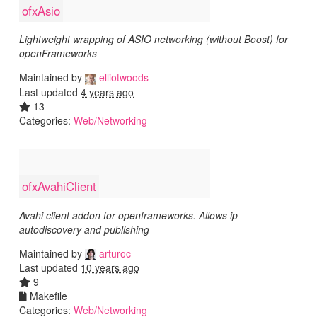
ofxAsio
Lightweight wrapping of ASIO networking (without Boost) for
openFrameworks
Maintained by
elliotwoods
Last updated
4 years ago
13
Categories:
Web/Networking
ofxAvahiClient
Avahi client addon for openframeworks. Allows ip
autodiscovery and publishing
Maintained by
arturoc
Last updated
10 years ago
9
Makefile
Categories:
Web/Networking