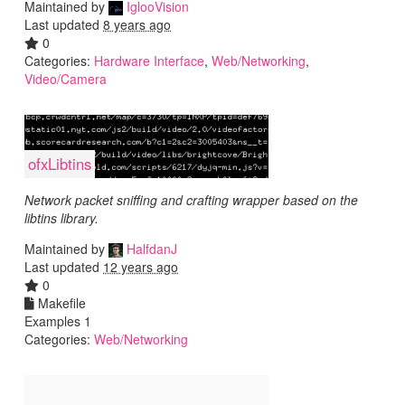
Maintained by
IglooVision
Last updated
8 years ago
0
Categories:
Hardware Interface
,
Web/Networking
,
Video/Camera
ofxLibtins
Network packet sniffing and crafting wrapper based on the
libtins library.
Maintained by
HalfdanJ
Last updated
12 years ago
0
Makefile
Examples 1
Categories:
Web/Networking