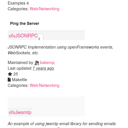
Examples 4
Categories:
Web/Networking
ofxJSONRPC
JSONRPC Implementation using openFrameworks events,
WebSockets, etc.
Maintained by
bakercp
Last updated
7 years ago
25
Makefile
Categories:
Web/Networking
ofxJwsmtp
An example of using jwsmtp email library for sending emails