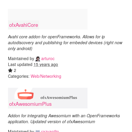
ofxAvahiCore
Avahi core addon for openFrameworks. Allows for ip
autodiscovery and publishing for embeded devices (right now
only android)
Maintained by
arturoc
Last updated
15 years ago
2
Categories:
Web/Networking
ofxAwesomiumPlus
Addon for integrating Awesomium with an OpenFrameworks
application. Updated version of ofxAwesomium
Maintained by
razvanilin