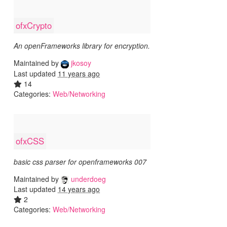
ofxCrypto
An openFrameworks library for encryption.
Maintained by
jkosoy
Last updated
11 years ago
14
Categories:
Web/Networking
ofxCSS
basic css parser for openframeworks 007
Maintained by
underdoeg
Last updated
14 years ago
2
Categories:
Web/Networking