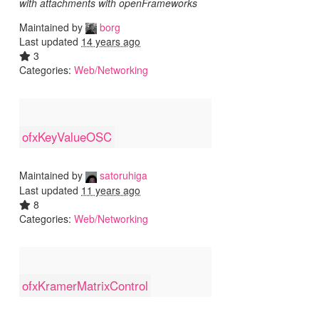
with attachments with openFrameworks
Maintained by
borg
Last updated
14 years ago
3
Categories:
Web/Networking
ofxKeyValueOSC
Maintained by
satoruhiga
Last updated
11 years ago
8
Categories:
Web/Networking
ofxKramerMatrixControl