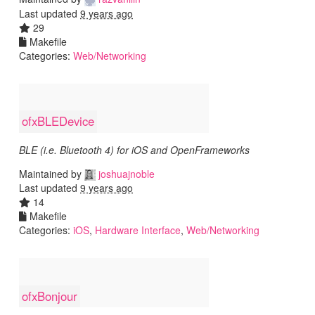
Last updated
9 years ago
29
Makefile
Categories:
Web/Networking
ofxBLEDevice
BLE (i.e. Bluetooth 4) for iOS and OpenFrameworks
Maintained by
joshuajnoble
Last updated
9 years ago
14
Makefile
Categories:
iOS
,
Hardware Interface
,
Web/Networking
ofxBonjour