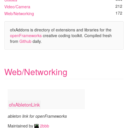
212
Video/Camera
172
Web/Networking
ofxAddons is directory of extensions and libraries for the
openFrameworks
creative coding toolkit. Compiled fresh
from
Github
daily.
Web/Networking
ofxAbletonLink
ableton link for openFrameworks
Maintained by
2bbb