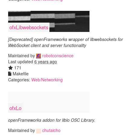
ofxLibwebsockets
[Deprecated] openFrameworks wrapper of libwebsockets for
WebSocket client and server functionality
Maintained by
robotconscience
Last updated
6 years ago
171
Makefile
Categories:
Web/Networking
ofxLo
openFrameworks addon for liblo OSC Library.
Maintained by
chutaicho