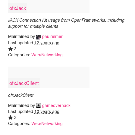
ofxJack
JACK Connection Kit usage from OpenFrameworks, including
support for multiple clients
Maintained by
paulreimer
Last updated
12 years ago
3
Categories:
Web/Networking
ofxJackClient
ofxJackClient
Maintained by
gameoverhack
Last updated
10 years ago
2
Categories:
Web/Networking