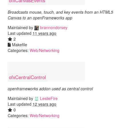
ofxCanvasEvents
Broadcasts mouse, touch, and key events from an HTML5
Canvas to an openFrameworks app
Maintained by
brannondorsey
Last updated
11 years ago
2
Makefile
Categories:
Web/Networking
ofxCentralControl
openframeworks addon used as central control
Maintained by
LeslieFire
Last updated
12 years ago
0
Categories:
Web/Networking