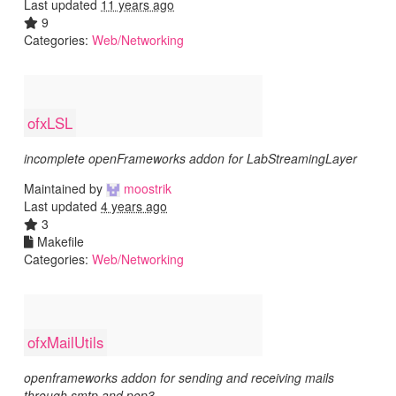
Last updated
11 years ago
9
Categories:
Web/Networking
ofxLSL
incomplete openFrameworks addon for LabStreamingLayer
Maintained by
moostrik
Last updated
4 years ago
3
Makefile
Categories:
Web/Networking
ofxMailUtils
openframeworks addon for sending and receiving mails
through smtp and pop3