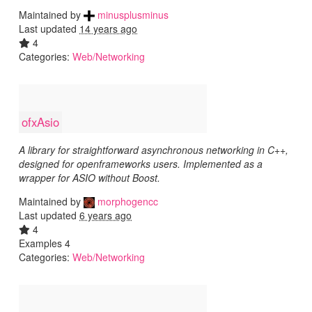
Maintained by
minusplusminus
Last updated
14 years ago
4
Categories:
Web/Networking
ofxAsio
A library for straightforward asynchronous networking in C++,
designed for openframeworks users. Implemented as a
wrapper for ASIO without Boost.
Maintained by
morphogencc
Last updated
6 years ago
4
Examples 4
Categories:
Web/Networking