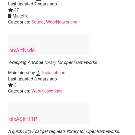
Last updated
7 years ago
37
Makefile
Categories:
Sound
,
Web/Networking
ofxArtNode
Wrapping ArtNode library for openFrameworks
Maintained by
tobiasebsen
Last updated
8 years ago
3
Categories:
Web/Networking
ofxASIHTTP
A quick Http Post/get requests library for Openframeworks.