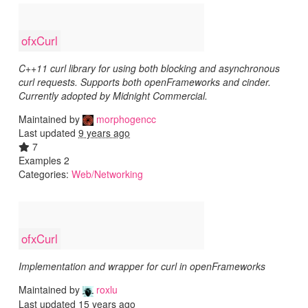
ofxCurl
C++11 curl library for using both blocking and asynchronous
curl requests. Supports both openFrameworks and cinder.
Currently adopted by Midnight Commercial.
Maintained by
morphogencc
Last updated
9 years ago
7
Examples 2
Categories:
Web/Networking
ofxCurl
Implementation and wrapper for curl in openFrameworks
Maintained by
roxlu
Last updated
15 years ago