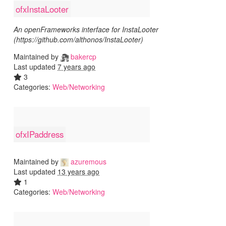
ofxInstaLooter
An openFrameworks interface for InstaLooter
(https://github.com/althonos/InstaLooter)
Maintained by
bakercp
Last updated
7 years ago
3
Categories:
Web/Networking
ofxIPaddress
Maintained by
azuremous
Last updated
13 years ago
1
Categories:
Web/Networking