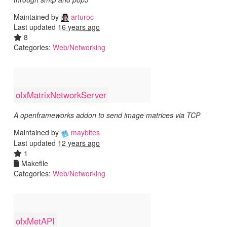
Maintained by
arturoc
Last updated
16 years ago
8
Categories:
Web/Networking
ofxMatrixNetworkServer
A openframeworks addon to send image matrices via TCP
Maintained by
maybites
Last updated
12 years ago
1
Makefile
Categories:
Web/Networking
ofxMetAPI