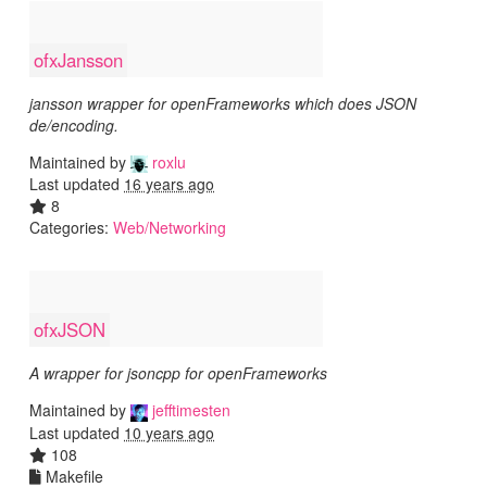
ofxJansson
jansson wrapper for openFrameworks which does JSON
de/encoding.
Maintained by
roxlu
Last updated
16 years ago
8
Categories:
Web/Networking
ofxJSON
A wrapper for jsoncpp for openFrameworks
Maintained by
jefftimesten
Last updated
10 years ago
108
Makefile