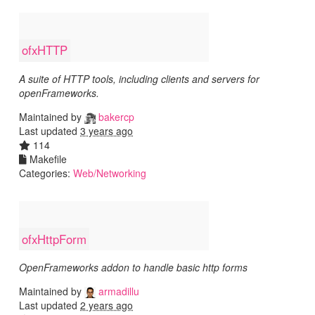
ofxHTTP
A suite of HTTP tools, including clients and servers for
openFrameworks.
Maintained by
bakercp
Last updated
3 years ago
114
Makefile
Categories:
Web/Networking
ofxHttpForm
OpenFrameworks addon to handle basic http forms
Maintained by
armadillu
Last updated
2 years ago