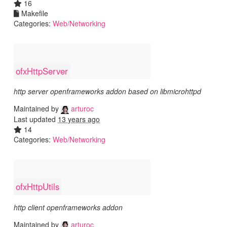
16
Makefile
Categories:
Web/Networking
ofxHttpServer
http server openframeworks addon based on libmicrohttpd
Maintained by
arturoc
Last updated
13 years ago
14
Categories:
Web/Networking
ofxHttpUtils
http client openframeworks addon
Maintained by
arturoc