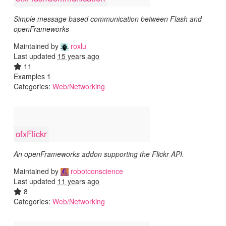
Simple message based communication between Flash and
openFrameworks
Maintained by
roxlu
Last updated
15 years ago
11
Examples 1
Categories:
Web/Networking
ofxFlickr
An openFrameworks addon supporting the Flickr API.
Maintained by
robotconscience
Last updated
11 years ago
8
Categories:
Web/Networking