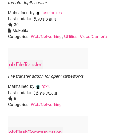
remote depth sensor
Maintained by
fusefactory
Last updated
8 years ago
30
Makefile
Categories:
Web/Networking
,
Utilities
,
Video/Camera
ofxFileTransfer
File transfer addon for openFrameworks
Maintained by
roxlu
Last updated
16 years ago
5
Categories:
Web/Networking
ofxFlashCommunication