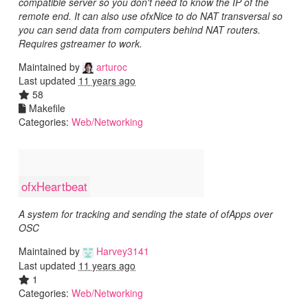
compatible server so you don't need to know the IP of the
remote end. It can also use ofxNice to do NAT transversal so
you can send data from computers behind NAT routers.
Requires gstreamer to work.
Maintained by
arturoc
Last updated
11 years ago
58
Makefile
Categories:
Web/Networking
ofxHeartbeat
A system for tracking and sending the state of ofApps over
OSC
Maintained by
Harvey3141
Last updated
11 years ago
1
Categories:
Web/Networking