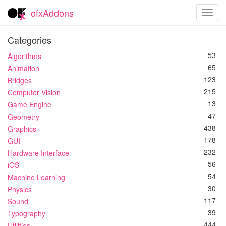
ofxAddons
Toggl
navig
Categories
53
Algorithms
65
Animation
123
Bridges
215
Computer Vision
13
Game Engine
47
Geometry
438
Graphics
178
GUI
232
Hardware Interface
56
iOS
54
Machine Learning
30
Physics
117
Sound
39
Typography
444
Utilities