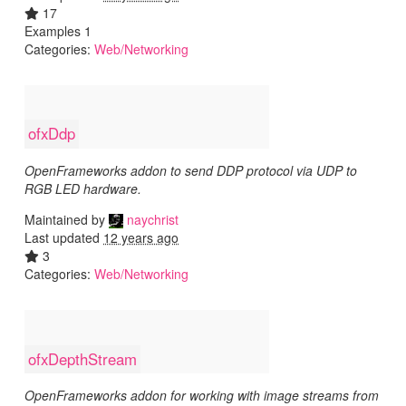
17
Examples 1
Categories:
Web/Networking
ofxDdp
OpenFrameworks addon to send DDP protocol via UDP to
RGB LED hardware.
Maintained by
naychrist
Last updated
12 years ago
3
Categories:
Web/Networking
ofxDepthStream
OpenFrameworks addon for working with image streams from