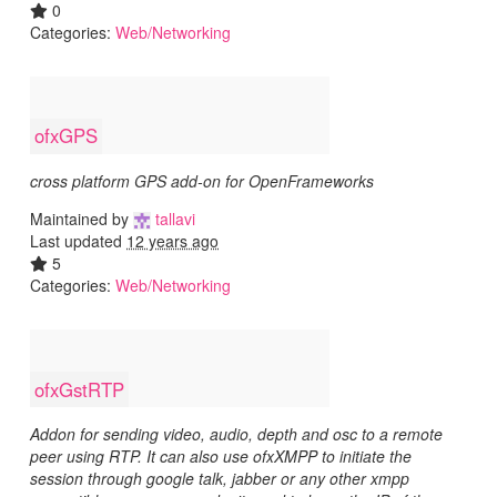
0
Categories:
Web/Networking
ofxGPS
cross platform GPS add-on for OpenFrameworks
Maintained by
tallavi
Last updated
12 years ago
5
Categories:
Web/Networking
ofxGstRTP
Addon for sending video, audio, depth and osc to a remote
peer using RTP. It can also use ofxXMPP to initiate the
session through google talk, jabber or any other xmpp