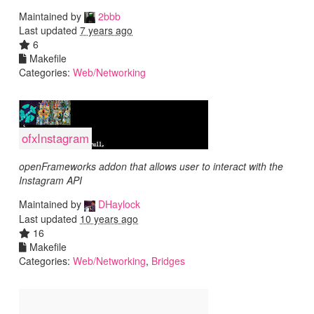
Maintained by
2bbb
Last updated
7 years ago
6
Makefile
Categories:
Web/Networking
ofxInstagram
openFrameworks addon that allows user to interact with the
Instagram API
Maintained by
DHaylock
Last updated
10 years ago
16
Makefile
Categories:
Web/Networking
,
Bridges