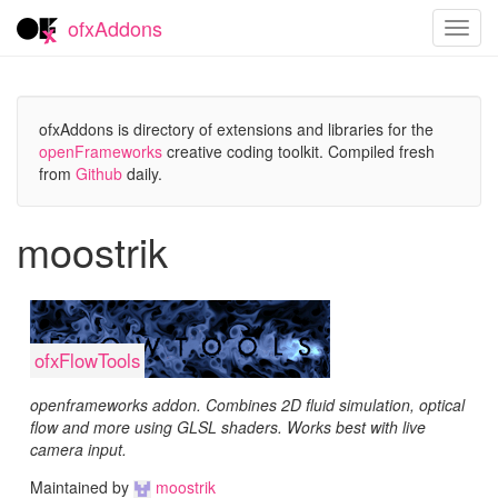
ofxAddons
Toggl
navig
ofxAddons is directory of extensions and libraries for the
openFrameworks
creative coding toolkit. Compiled fresh
from
Github
daily.
moostrik
ofxFlowTools
openframeworks addon. Combines 2D fluid simulation, optical
flow and more using GLSL shaders. Works best with live
camera input.
Maintained by
moostrik