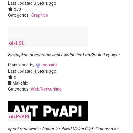
Last updated
3 years ago
338
Categories:
Graphics
ofxLSL
incomplete openFrameworks addon for LabStreamingLayer
Maintained by
moostrik
Last updated
4 years ago
3
Makefile
Categories:
Web/Networking
ofxPvAPI
openFrameworks Addon for Allied Vision GigE Cameras on