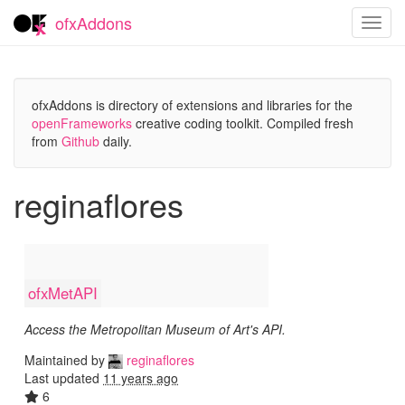
ofxAddons
Toggl
navig
ofxAddons is directory of extensions and libraries for the
openFrameworks
creative coding toolkit. Compiled fresh
from
Github
daily.
reginaflores
ofxMetAPI
Access the Metropolitan Museum of Art's API.
Maintained by
reginaflores
Last updated
11 years ago
6