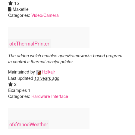
15
Makefile
Categories:
Video/Camera
ofxThermalPrinter
The addon which enables openFrameworks-based program
to control a thermal receipt printer
Maintained by
Hzikajr
Last updated
12 years ago
2
Examples 1
Categories:
Hardware Interface
ofxYahooWeather