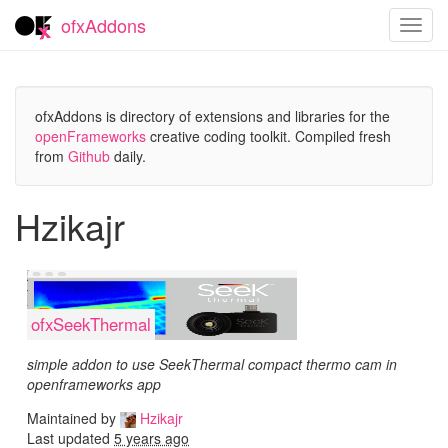
ofxAddons
Toggl
navig
ofxAddons is directory of extensions and libraries for the
openFrameworks
creative coding toolkit. Compiled fresh
from
Github
daily.
Hzikajr
ofxSeekThermal
simple addon to use SeekThermal compact thermo cam in
openframeworks app
Maintained by
Hzikajr
Last updated
5 years ago