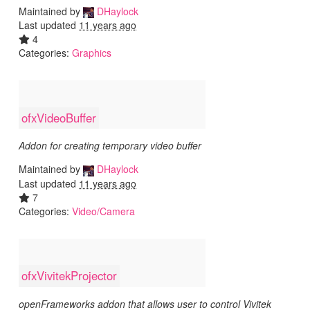
Maintained by
DHaylock
Last updated
11 years ago
4
Categories:
Graphics
ofxVideoBuffer
Addon for creating temporary video buffer
Maintained by
DHaylock
Last updated
11 years ago
7
Categories:
Video/Camera
ofxVivitekProjector
openFrameworks addon that allows user to control Vivitek