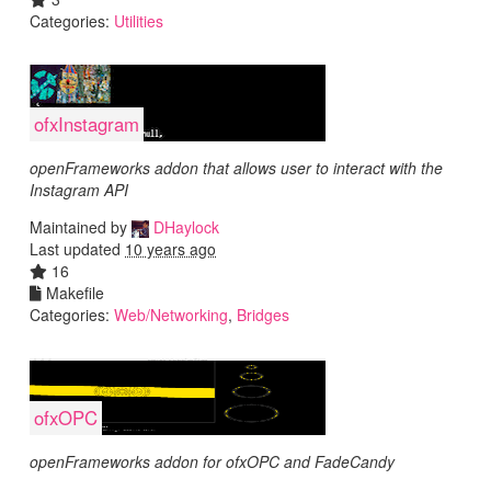
Categories:
Utilities
ofxInstagram
openFrameworks addon that allows user to interact with the
Instagram API
Maintained by
DHaylock
Last updated
10 years ago
16
Makefile
Categories:
Web/Networking
,
Bridges
ofxOPC
openFrameworks addon for ofxOPC and FadeCandy