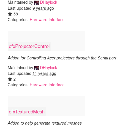
Maintained by
DHaylock
Last updated
9 years ago
58
Categories:
Hardware Interface
ofxProjectorControl
Addon for Controlling Acer projectors through the Serial port
Maintained by
DHaylock
Last updated
11 years ago
2
Categories:
Hardware Interface
ofxTexturedMesh
Addon to help generate textured meshes