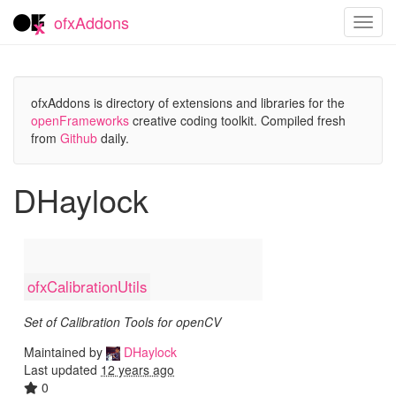
ofxAddons
Toggl
navig
ofxAddons is directory of extensions and libraries for the
openFrameworks
creative coding toolkit. Compiled fresh
from
Github
daily.
DHaylock
ofxCalibrationUtils
Set of Calibration Tools for openCV
Maintained by
DHaylock
Last updated
12 years ago
0