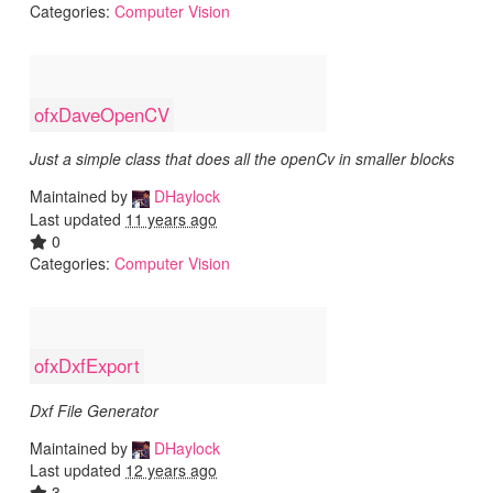
Categories:
Computer Vision
ofxDaveOpenCV
Just a simple class that does all the openCv in smaller blocks
Maintained by
DHaylock
Last updated
11 years ago
0
Categories:
Computer Vision
ofxDxfExport
Dxf File Generator
Maintained by
DHaylock
Last updated
12 years ago
3