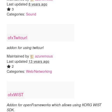
Last updated
8 years ago
3
Categories:
Sound
ofxTwitcurl
addon for using twitcurl
Maintained by
azuremous
Last updated
13 years ago
2
Categories:
Web/Networking
ofxWIST
Addon for openFrameworks which allows using KORG WIST
SDK.