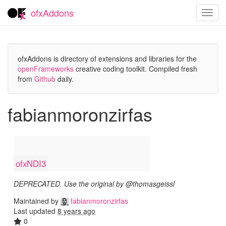
ofxAddons
Toggl
navig
ofxAddons is directory of extensions and libraries for the
openFrameworks
creative coding toolkit. Compiled fresh
from
Github
daily.
fabianmoronzirfas
ofxNDI3
DEPRECATED. Use the original by @thomasgeissl
Maintained by
fabianmoronzirfas
Last updated
8 years ago
0