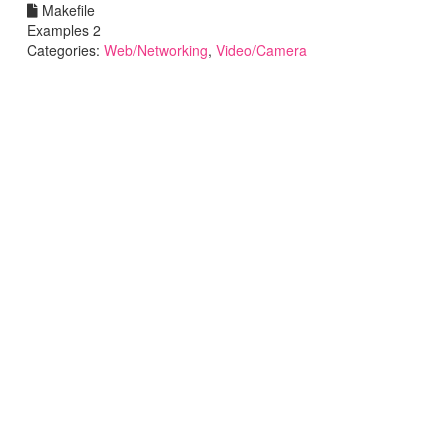
Makefile
Examples 2
Categories:
Web/Networking
,
Video/Camera