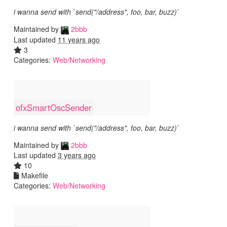
i wanna send with `send("/address", foo, bar, buzz)`
Maintained by
2bbb
Last updated
11 years ago
3
Categories:
Web/Networking
ofxSmartOscSender
i wanna send with `send("/address", foo, bar, buzz)`
Maintained by
2bbb
Last updated
3 years ago
10
Makefile
Categories:
Web/Networking