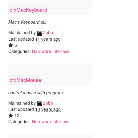
ofxMacKeyboard
Mac's Keyboard util
Maintained by
2bbb
Last updated
11 years ago
5
Categories:
Hardware Interface
ofxMacMouse
control mouse with program
Maintained by
2bbb
Last updated
10 years ago
12
Categories:
Hardware Interface