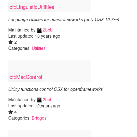
ofxLinguisticUtilities
Language Utilities for openframeworks (only OSX 10.7〜)
Maintained by
2bbb
Last updated
13 years ago
2
Categories:
Utilities
ofxMacControl
Utilitiy functions control OSX for openframeworks
Maintained by
2bbb
Last updated
12 years ago
4
Categories:
Bridges