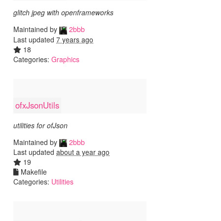
glitch jpeg with openframeworks
Maintained by
2bbb
Last updated
7 years ago
18
Categories:
Graphics
ofxJsonUtils
utilities for ofJson
Maintained by
2bbb
Last updated
about a year ago
19
Makefile
Categories:
Utilities