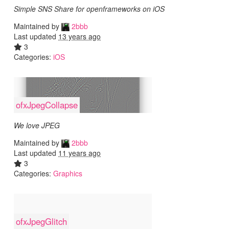
Simple SNS Share for openframeworks on iOS
Maintained by
2bbb
Last updated
13 years ago
3
Categories:
iOS
ofxJpegCollapse
We love JPEG
Maintained by
2bbb
Last updated
11 years ago
3
Categories:
Graphics
ofxJpegGlitch