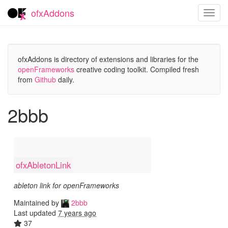
ofxAddons
Toggl
navig
ofxAddons is directory of extensions and libraries for the
openFrameworks
creative coding toolkit. Compiled fresh
from
Github
daily.
2bbb
ofxAbletonLink
ableton link for openFrameworks
Maintained by
2bbb
Last updated
7 years ago
37