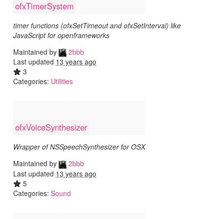
ofxTimerSystem
timer functions (ofxSetTimeout and ofxSetInterval) like
JavaScript for openframeworks
Maintained by
2bbb
Last updated
13 years ago
3
Categories:
Utilities
ofxVoiceSynthesizer
Wrapper of NSSpeechSynthesizer for OSX
Maintained by
2bbb
Last updated
13 years ago
5
Categories:
Sound