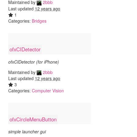
Maintained by
2bbb
Last updated
12 years ago
1
Categories:
Bridges
ofxCIDetector
ofxCIDetector (for iPhone)
Maintained by
2bbb
Last updated
12 years ago
3
Categories:
Computer Vision
ofxCircleMenuButton
simple launcher gui