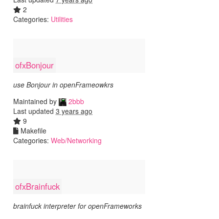
2
Categories:
Utilities
ofxBonjour
use Bonjour in openFrameowkrs
Maintained by
2bbb
Last updated
3 years ago
9
Makefile
Categories:
Web/Networking
ofxBrainfuck
brainfuck interpreter for openFrameworks