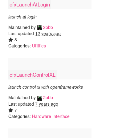
ofxLaunchAtLogin
launch at login
Maintained by
2bbb
Last updated
12 years ago
8
Categories:
Utilities
ofxLaunchControlXL
launch control xl with openframeworks
Maintained by
2bbb
Last updated
7 years ago
7
Categories:
Hardware Interface