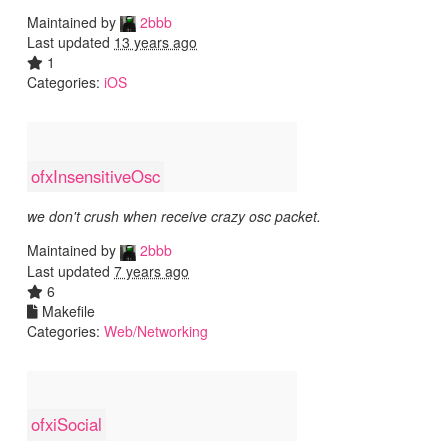
Maintained by
2bbb
Last updated
13 years ago
1
Categories:
iOS
ofxInsensitiveOsc
we don't crush when receive crazy osc packet.
Maintained by
2bbb
Last updated
7 years ago
6
Makefile
Categories:
Web/Networking
ofxiSocial