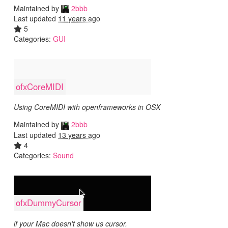
Maintained by
2bbb
Last updated
11 years ago
5
Categories:
GUI
ofxCoreMIDI
Using CoreMIDI with openframeworks in OSX
Maintained by
2bbb
Last updated
13 years ago
4
Categories:
Sound
ofxDummyCursor
if your Mac doesn't show us cursor.