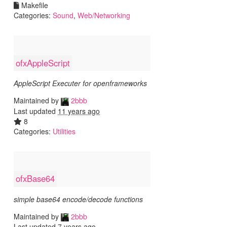
Makefile
Categories:
Sound
,
Web/Networking
ofxAppleScript
AppleScript Executer for openframeworks
Maintained by
2bbb
Last updated
11 years ago
8
Categories:
Utilities
ofxBase64
simple base64 encode/decode functions
Maintained by
2bbb
Last updated
7 years ago