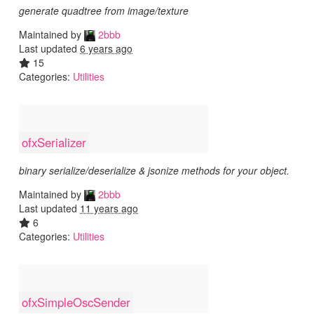
generate quadtree from image/texture
Maintained by
2bbb
Last updated
6 years ago
15
Categories:
Utilities
ofxSerializer
binary serialize/deserialize & jsonize methods for your object.
Maintained by
2bbb
Last updated
11 years ago
6
Categories:
Utilities
ofxSimpleOscSender