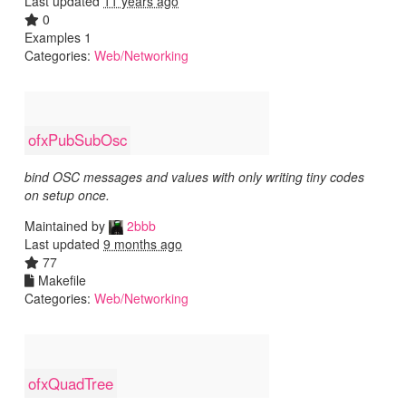
Last updated
11 years ago
0
Examples 1
Categories:
Web/Networking
ofxPubSubOsc
bind OSC messages and values with only writing tiny codes
on setup once.
Maintained by
2bbb
Last updated
9 months ago
77
Makefile
Categories:
Web/Networking
ofxQuadTree