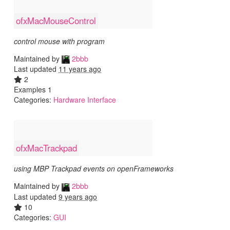
ofxMacMouseControl
control mouse with program
Maintained by
2bbb
Last updated
11 years ago
2
Examples 1
Categories:
Hardware Interface
ofxMacTrackpad
using MBP Trackpad events on openFrameworks
Maintained by
2bbb
Last updated
9 years ago
10
Categories:
GUI