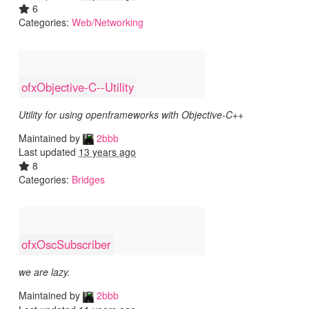
6
Categories:
Web/Networking
ofxObjective-C--Utility
Utility for using openframeworks with Objective-C++
Maintained by
2bbb
Last updated
13 years ago
8
Categories:
Bridges
ofxOscSubscriber
we are lazy.
Maintained by
2bbb