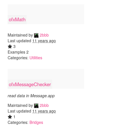
ofxMath
Maintained by
2bbb
Last updated
11 years ago
3
Examples 2
Categories:
Utilities
ofxMessageChecker
read data in Message.app
Maintained by
2bbb
Last updated
11 years ago
1
Categories:
Bridges