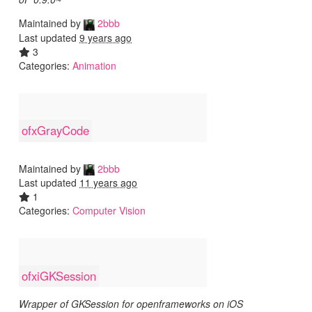
Maintained by
2bbb
Last updated
9 years ago
3
Categories:
Animation
ofxGrayCode
Maintained by
2bbb
Last updated
11 years ago
1
Categories:
Computer Vision
ofxiGKSession
Wrapper of GKSession for openframeworks on iOS