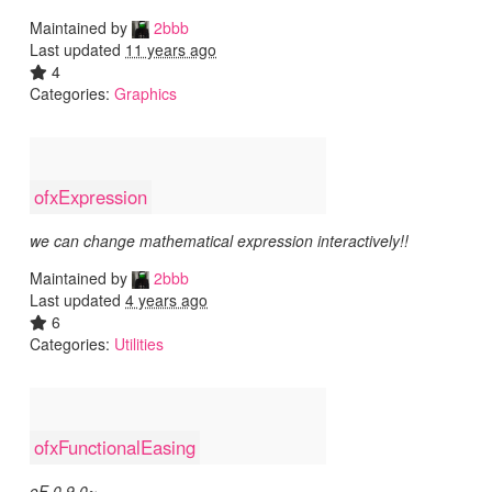
Maintained by
2bbb
Last updated
11 years ago
4
Categories:
Graphics
ofxExpression
we can change mathematical expression interactively!!
Maintained by
2bbb
Last updated
4 years ago
6
Categories:
Utilities
ofxFunctionalEasing
oF 0.9.0~