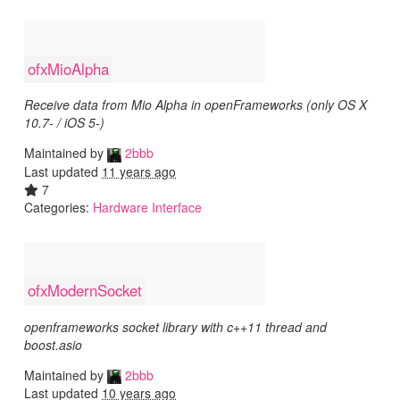
ofxMioAlpha
Receive data from Mio Alpha in openFrameworks (only OS X
10.7- / iOS 5-)
Maintained by
2bbb
Last updated
11 years ago
7
Categories:
Hardware Interface
ofxModernSocket
openframeworks socket library with c++11 thread and
boost.asio
Maintained by
2bbb
Last updated
10 years ago