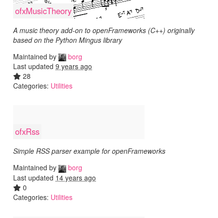
ofxMusicTheory
A music theory add-on to openFrameworks (C++) originally
based on the Python Mingus library
Maintained by
borg
Last updated
9 years ago
28
Categories:
Utilities
ofxRss
Simple RSS parser example for openFrameworks
Maintained by
borg
Last updated
14 years ago
0
Categories:
Utilities