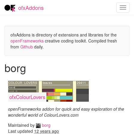
ofxAddons
Toggl
navig
ofxAddons is directory of extensions and libraries for the
openFrameworks
creative coding toolkit. Compiled fresh
from
Github
daily.
borg
ofxColourLovers
openFrameworks addon for quick and easy exploration of the
wonderful world of ColourLovers.com
Maintained by
borg
Last updated
12 years ago