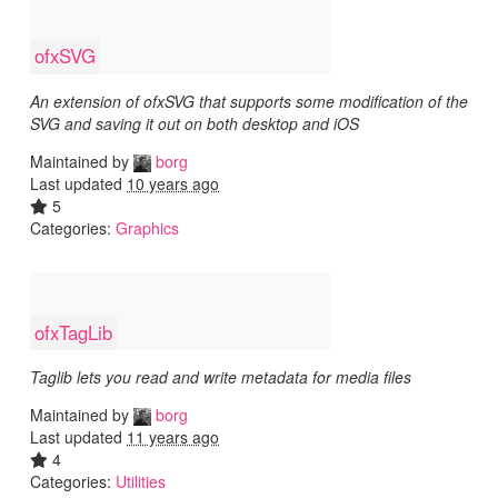
ofxSVG
An extension of ofxSVG that supports some modification of the
SVG and saving it out on both desktop and iOS
Maintained by
borg
Last updated
10 years ago
5
Categories:
Graphics
ofxTagLib
Taglib lets you read and write metadata for media files
Maintained by
borg
Last updated
11 years ago
4
Categories:
Utilities