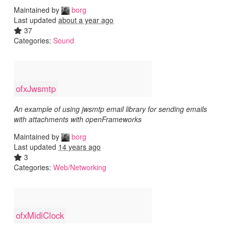
Maintained by
borg
Last updated
about a year ago
37
Categories:
Sound
ofxJwsmtp
An example of using jwsmtp email library for sending emails
with attachments with openFrameworks
Maintained by
borg
Last updated
14 years ago
3
Categories:
Web/Networking
ofxMidiClock