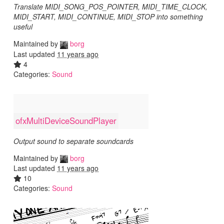
Translate MIDI_SONG_POS_POINTER, MIDI_TIME_CLOCK,
MIDI_START, MIDI_CONTINUE, MIDI_STOP into something
useful
Maintained by
borg
Last updated
11 years ago
4
Categories:
Sound
ofxMultiDeviceSoundPlayer
Output sound to separate soundcards
Maintained by
borg
Last updated
11 years ago
10
Categories:
Sound