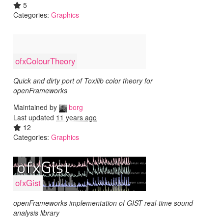
5
Categories:
Graphics
ofxColourTheory
Quick and dirty port of Toxilib color theory for
openFrameworks
Maintained by
borg
Last updated
11 years ago
12
Categories:
Graphics
ofxGist
openFrameworks implementation of GIST real-time sound
analysis library