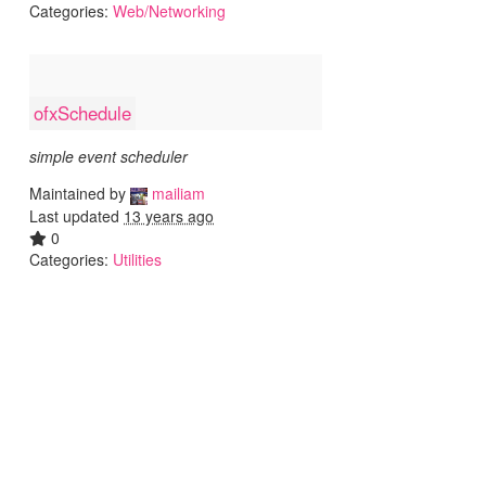
Categories:
Web/Networking
ofxSchedule
simple event scheduler
Maintained by
mailiam
Last updated
13 years ago
0
Categories:
Utilities