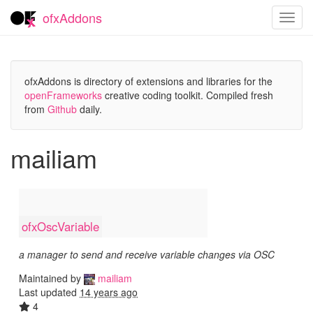
ofxAddons
Toggl
navig
ofxAddons is directory of extensions and libraries for the
openFrameworks
creative coding toolkit. Compiled fresh
from
Github
daily.
mailiam
ofxOscVariable
a manager to send and receive variable changes via OSC
Maintained by
mailiam
Last updated
14 years ago
4