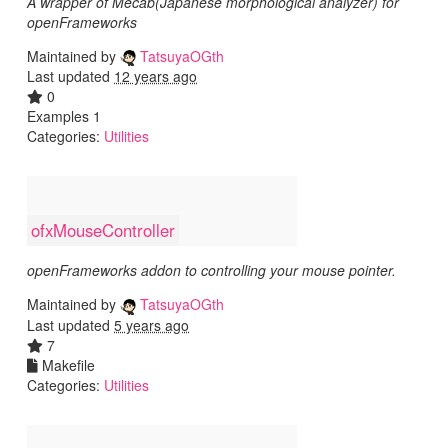
A wrapper of Mecab(Japanese morphological analyzer) for
openFrameworks
Maintained by
TatsuyaOGth
Last updated
12 years ago
0
Examples 1
Categories:
Utilities
ofxMouseController
openFrameworks addon to controlling your mouse pointer.
Maintained by
TatsuyaOGth
Last updated
5 years ago
7
Makefile
Categories:
Utilities