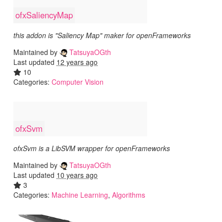
ofxSaliencyMap
this addon is "Saliency Map" maker for openFrameworks
Maintained by
TatsuyaOGth
Last updated
12 years ago
10
Categories:
Computer Vision
ofxSvm
ofxSvm is a LibSVM wrapper for openFrameworks
Maintained by
TatsuyaOGth
Last updated
10 years ago
3
Categories:
Machine Learning
,
Algorithms