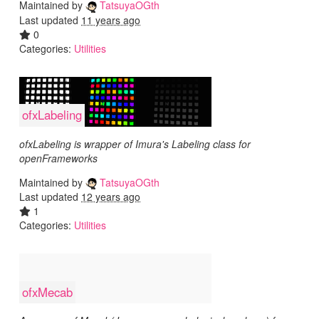
Maintained by
TatsuyaOGth
Last updated
11 years ago
0
Categories:
Utilities
ofxLabeling
ofxLabeling is wrapper of Imura's Labeling class for
openFrameworks
Maintained by
TatsuyaOGth
Last updated
12 years ago
1
Categories:
Utilities
ofxMecab