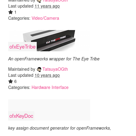
Last updated
11 years ago
1
Categories:
Video/Camera
ofxEyeTribe
An openFrameworks wrapper for The Eye Tribe
Maintained by
TatsuyaOGth
Last updated
10 years ago
6
Categories:
Hardware Interface
ofxKeyDoc
key assign document generator for openFrameworks,