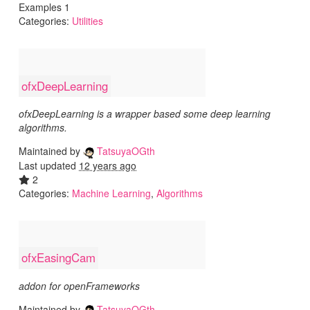
Examples 1
Categories:
Utilities
ofxDeepLearning
ofxDeepLearning is a wrapper based some deep learning
algorithms.
Maintained by
TatsuyaOGth
Last updated
12 years ago
2
Categories:
Machine Learning
,
Algorithms
ofxEasingCam
addon for openFrameworks
Maintained by
TatsuyaOGth