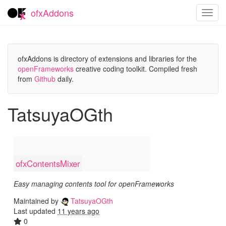
ofxAddons
Toggl
navig
ofxAddons is directory of extensions and libraries for the
openFrameworks
creative coding toolkit. Compiled fresh
from
Github
daily.
TatsuyaOGth
ofxContentsMixer
Easy managing contents tool for openFrameworks
Maintained by
TatsuyaOGth
Last updated
11 years ago
0