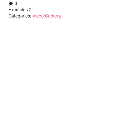
3
Examples 2
Categories:
Video/Camera