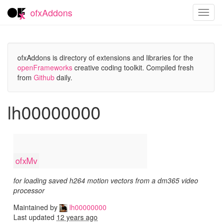
ofxAddons
Toggl
navig
ofxAddons is directory of extensions and libraries for the
openFrameworks
creative coding toolkit. Compiled fresh
from
Github
daily.
lh00000000
ofxMv
for loading saved h264 motion vectors from a dm365 video
processor
Maintained by
lh00000000
Last updated
12 years ago