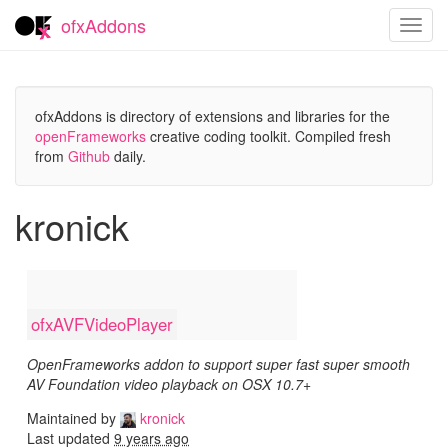
ofxAddons
Toggl
navig
ofxAddons is directory of extensions and libraries for the
openFrameworks
creative coding toolkit. Compiled fresh
from
Github
daily.
kronick
ofxAVFVideoPlayer
OpenFrameworks addon to support super fast super smooth
AV Foundation video playback on OSX 10.7+
Maintained by
kronick
Last updated
9 years ago