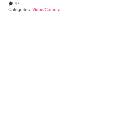
47
Categories:
Video/Camera