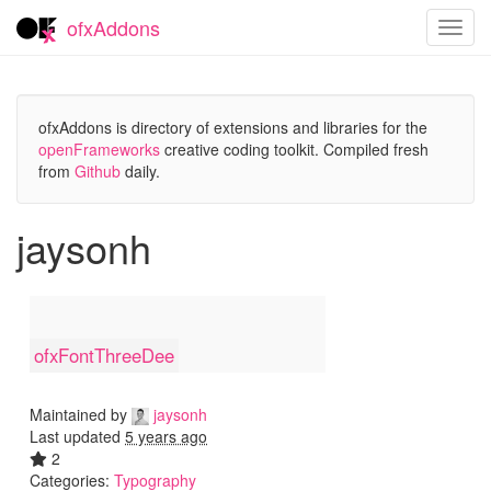
ofxAddons
Toggl
navig
ofxAddons is directory of extensions and libraries for the
openFrameworks
creative coding toolkit. Compiled fresh
from
Github
daily.
jaysonh
ofxFontThreeDee
Maintained by
jaysonh
Last updated
5 years ago
2
Categories:
Typography