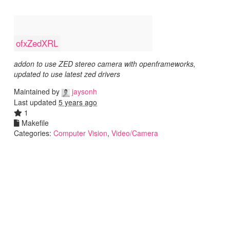
ofxZedXRL
addon to use ZED stereo camera with openframeworks,
updated to use latest zed drivers
Maintained by
jaysonh
Last updated
5 years ago
1
Makefile
Categories:
Computer Vision
,
Video/Camera