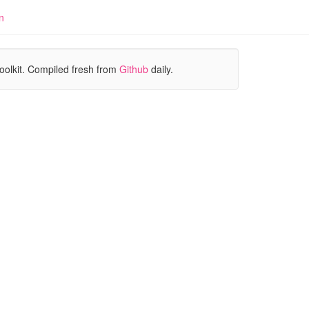
n
oolkit. Compiled fresh from
Github
daily.