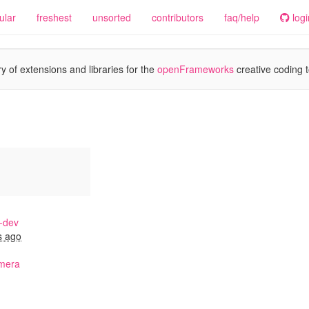
ular
freshest
unsorted
contributors
faq/help
logi
y of extensions and libraries for the
openFrameworks
creative coding t
-dev
s ago
mera