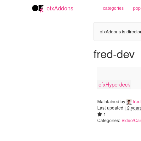
ofxAddons
categories
pop
ofxAddons is director
fred-dev
ofxHyperdeck
Maintained by
fred
Last updated
12 year
1
Categories:
Video/Ca