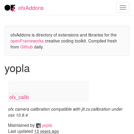
ofxAddons
Toggl
navig
ofxAddons is directory of extensions and libraries for the
openFrameworks
creative coding toolkit. Compiled fresh
from
Github
daily.
yopla
ofx_calib
ofx camera calibration compatible with jit.cv.calibration under
osx 10.8.4
Maintained by
yopla
Last updated
13 years ago