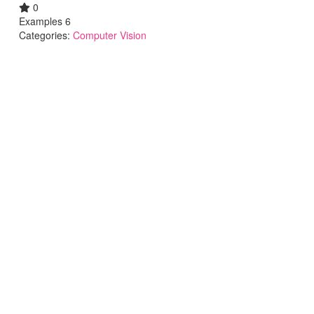
0
Examples 6
Categories:
Computer Vision