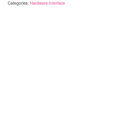
Categories:
Hardware Interface