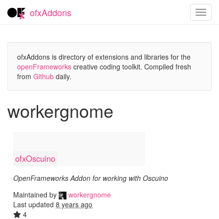
ofxAddons
Toggl
navig
ofxAddons is directory of extensions and libraries for the
openFrameworks
creative coding toolkit. Compiled fresh
from
Github
daily.
workergnome
ofxOscuino
OpenFrameworks Addon for working with Oscuino
Maintained by
workergnome
Last updated
8 years ago
4