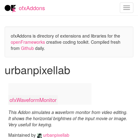
ofxAddons
Toggl
navig
ofxAddons is directory of extensions and libraries for the
openFrameworks
creative coding toolkit. Compiled fresh
from
Github
daily.
urbanpixellab
ofxWaveformMonitor
This Addon simulates a waveform monitor from video editing.
It shows the horizontal brightnes of the input movie or image.
Very usefull for keying.
Maintained by
urbanpixellab