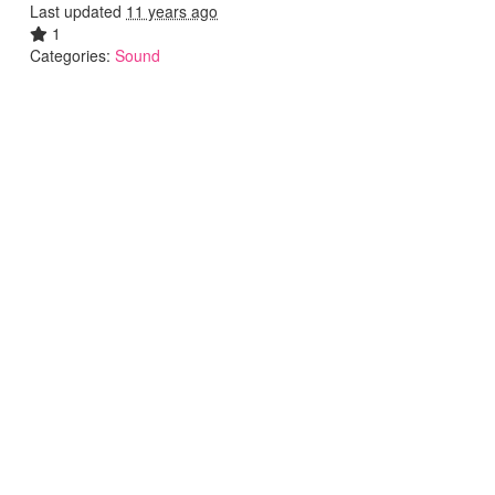
Last updated
11 years ago
1
Categories:
Sound