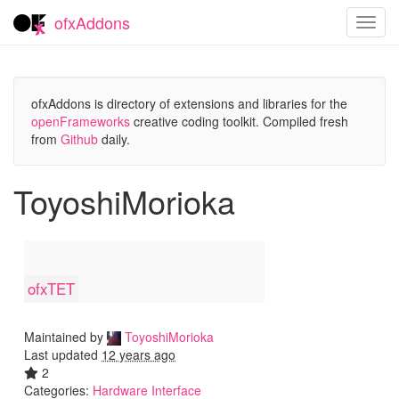
ofxAddons
Toggl
navig
ofxAddons is directory of extensions and libraries for the
openFrameworks
creative coding toolkit. Compiled fresh
from
Github
daily.
ToyoshiMorioka
ofxTET
Maintained by
ToyoshiMorioka
Last updated
12 years ago
2
Categories:
Hardware Interface