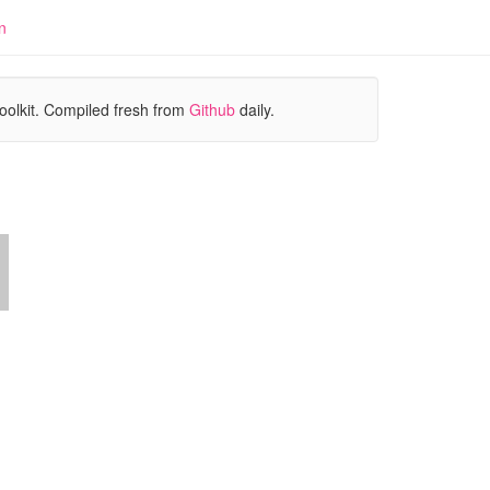
n
oolkit. Compiled fresh from
Github
daily.