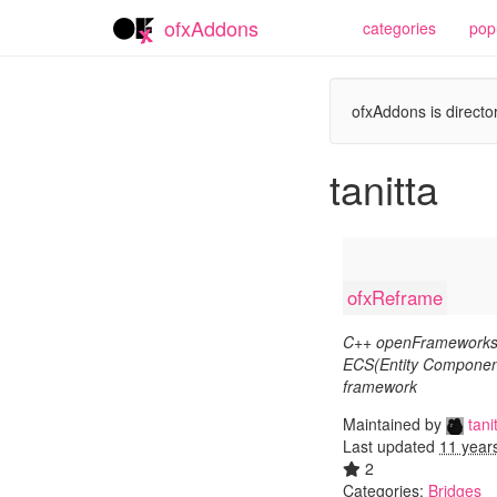
ofxAddons
categories
pop
ofxAddons is director
tanitta
ofxReframe
C++ openFrameworks
ECS(Entity Componen
framework
Maintained by
tani
Last updated
11 year
2
Categories:
Bridges