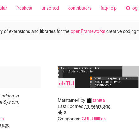
ular
freshest
unsorted
contributors
faq/help
logi
y of extensions and libraries for the
openFrameworks
creative coding t
ofxTUI
 addon to
Maintained by
tanitta
t System)
Last updated
11 years ago
8
tta
Categories:
GUI
,
Utilities
s ago