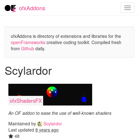
ofxAddons
Toggl
navig
ofxAddons is directory of extensions and libraries for the
openFrameworks
creative coding toolkit. Compiled fresh
from
Github
daily.
Scylardor
ofxShadersFX
An OF addon to ease the use of well-known shaders
Maintained by
Scylardor
Last updated
8 years ago
48