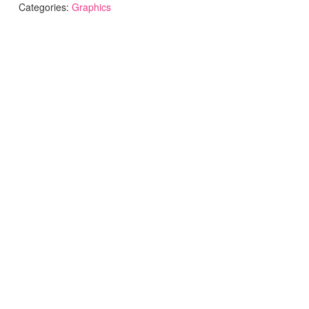
Categories:
Graphics