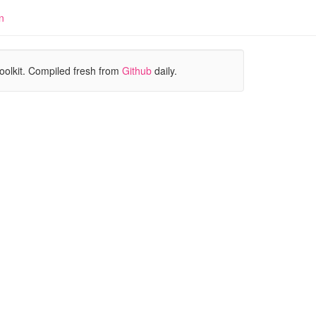
n
oolkit. Compiled fresh from
Github
daily.