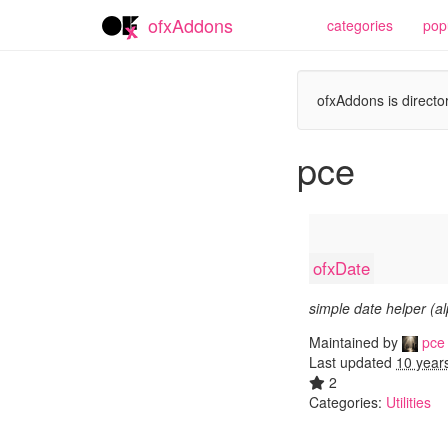
ofxAddons
categories
pop
ofxAddons is director
pce
ofxDate
simple date helper (a
Maintained by
pce
Last updated
10 year
2
Categories:
Utilities