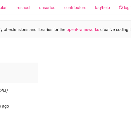
ular
freshest
unsorted
contributors
faq/help
logi
y of extensions and libraries for the
openFrameworks
creative coding t
lpha)
s ago