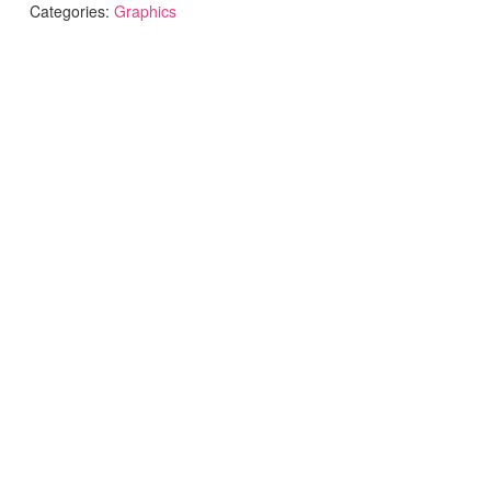
Categories:
Graphics