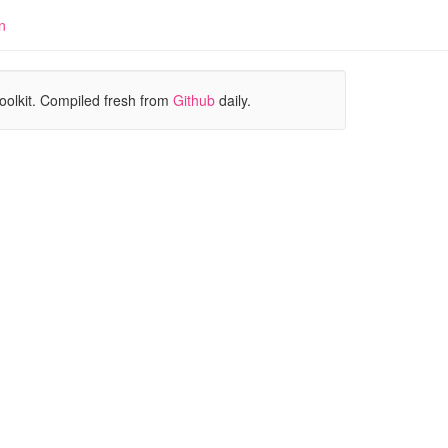
n
oolkit. Compiled fresh from
Github
daily.