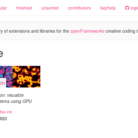
ular
freshest
unsorted
contributors
faq/help
logi
y of extensions and libraries for the
openFrameworks
creative coding t
e
ion
n: visualize
ystems using GPU
tsu-ne
 ago