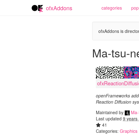
ofxAddons
categories
pop
ofxAddons is director
Ma-tsu-n
ofxReactionDiffus
openFrameworks addo
Reaction Diffusion s
Maintained by
Ma-
Last updated
9 years
41
Categories:
Graphics