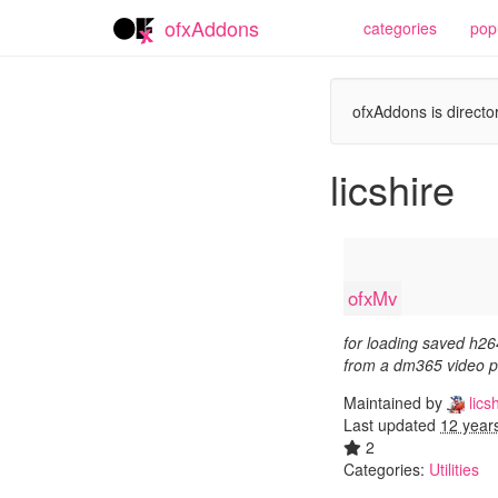
ofxAddons
categories
pop
ofxAddons is director
licshire
ofxMv
for loading saved h26
from a dm365 video p
Maintained by
licsh
Last updated
12 year
2
Categories:
Utilities