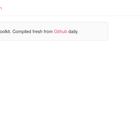
n
oolkit. Compiled fresh from
Github
daily.