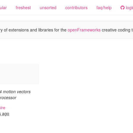
ular
freshest
unsorted
contributors
faq/help
logi
y of extensions and libraries for the
openFrameworks
creative coding t
4 motion vectors
rocessor
ire
s ago