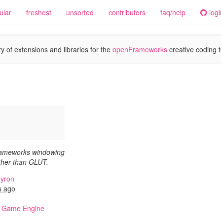
ular
freshest
unsorted
contributors
faq/help
logi
y of extensions and libraries for the
openFrameworks
creative coding t
rameworks windowing
ther than GLUT.
yron
s ago
,
Game Engine