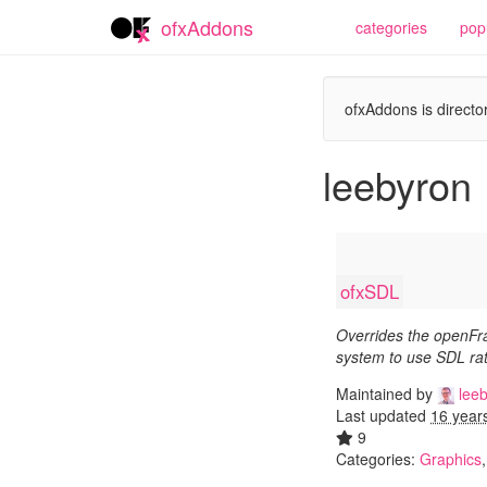
ofxAddons
categories
pop
ofxAddons is director
leebyron
ofxSDL
Overrides the openF
system to use SDL ra
Maintained by
leeb
Last updated
16 year
9
Categories:
Graphics