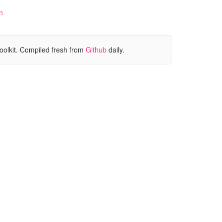
n
oolkit. Compiled fresh from
Github
daily.