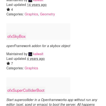
Last updated
14 years ago
4
Categories:
Graphics
,
Geometry
ofxSkyBox
openFramework addon for a skybox object
Maintained by
kalwalt
Last updated
4 years ago
7
Categories:
Graphics
ofxSuperColliderBoot
Start supercollider in a Openframeworks app without run any
editor (scel, sced or emacs) to boot the server. All happens