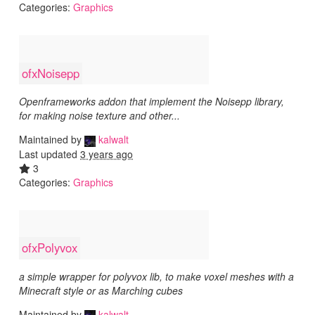
Categories:
Graphics
ofxNoisepp
Openframeworks addon that implement the Noisepp library,
for making noise texture and other...
Maintained by
kalwalt
Last updated
3 years ago
3
Categories:
Graphics
ofxPolyvox
a simple wrapper for polyvox lib, to make voxel meshes with a
Minecraft style or as Marching cubes
Maintained by
kalwalt