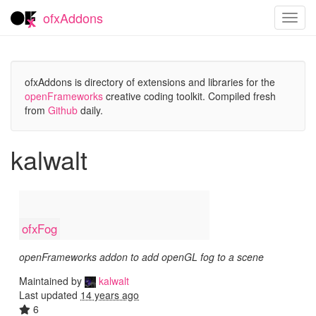
ofxAddons
Toggl
navig
ofxAddons is directory of extensions and libraries for the
openFrameworks
creative coding toolkit. Compiled fresh
from
Github
daily.
kalwalt
ofxFog
openFrameworks addon to add openGL fog to a scene
Maintained by
kalwalt
Last updated
14 years ago
6