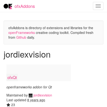
ofxAddons
Toggl
navig
ofxAddons is directory of extensions and libraries for the
openFrameworks
creative coding toolkit. Compiled fresh
from
Github
daily.
jordiexvision
ofxQt
openframeworks addon for Qt
Maintained by
jordiexvision
Last updated
8 years ago
23