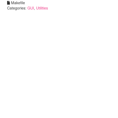
Makefile
Categories:
GUI
,
Utilities