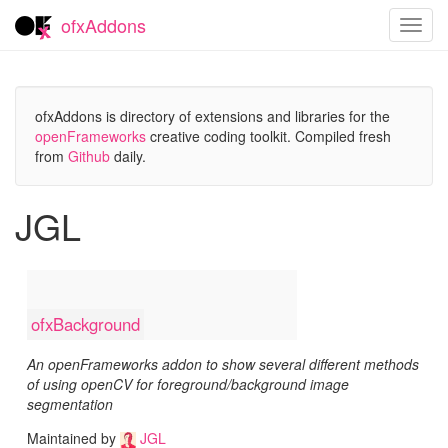
ofxAddons
Toggl
navig
ofxAddons is directory of extensions and libraries for the
openFrameworks
creative coding toolkit. Compiled fresh
from
Github
daily.
JGL
ofxBackground
An openFrameworks addon to show several different methods
of using openCV for foreground/background image
segmentation
Maintained by
JGL