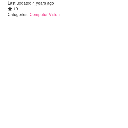
Last updated
4 years ago
19
Categories:
Computer Vision