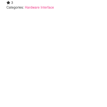
3
Categories:
Hardware Interface