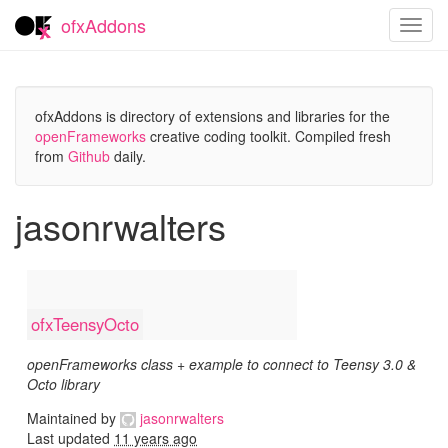
ofxAddons
Toggl
navig
ofxAddons is directory of extensions and libraries for the
openFrameworks
creative coding toolkit. Compiled fresh
from
Github
daily.
jasonrwalters
ofxTeensyOcto
openFrameworks class + example to connect to Teensy 3.0 &
Octo library
Maintained by
jasonrwalters
Last updated
11 years ago