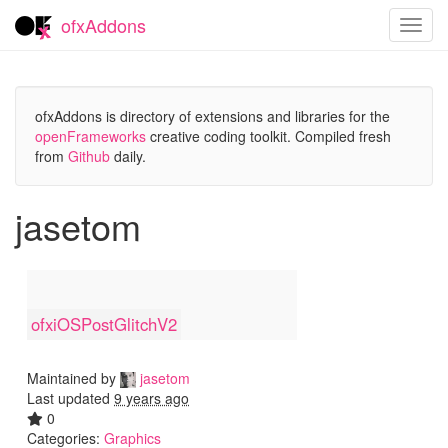
ofxAddons
Toggl
navig
ofxAddons is directory of extensions and libraries for the
openFrameworks
creative coding toolkit. Compiled fresh
from
Github
daily.
jasetom
ofxiOSPostGlitchV2
Maintained by
jasetom
Last updated
9 years ago
0
Categories:
Graphics