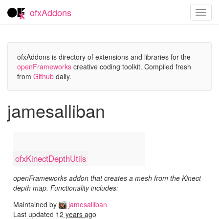
ofxAddons
Toggl
navig
ofxAddons is directory of extensions and libraries for the
openFrameworks
creative coding toolkit. Compiled fresh
from
Github
daily.
jamesalliban
ofxKinectDepthUtils
openFrameworks addon that creates a mesh from the Kinect
depth map. Functionality includes:
Maintained by
jamesalliban
Last updated
12 years ago