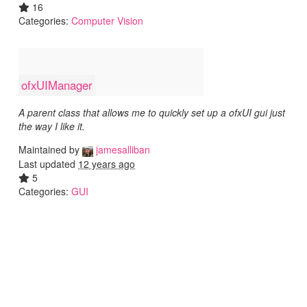
16
Categories:
Computer Vision
ofxUIManager
A parent class that allows me to quickly set up a ofxUI gui just
the way I like it.
Maintained by
jamesalliban
Last updated
12 years ago
5
Categories:
GUI