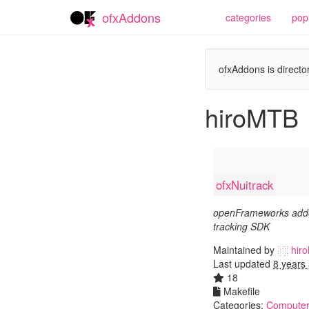
ofxAddons
categories
pop
ofxAddons is director
hiroMTB
ofxNuitrack
openFrameworks addo
tracking SDK
Maintained by
hir
Last updated
8 years
18
Makefile
Categories:
Computer