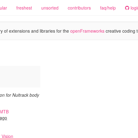
ular
freshest
unsorted
contributors
faq/help
logi
y of extensions and libraries for the
openFrameworks
creative coding t
n for Nuitrack body
oMTB
 ago
 Vision