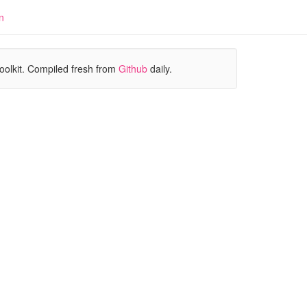
n
oolkit. Compiled fresh from
Github
daily.