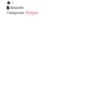
1
Makefile
Categories:
Bridges