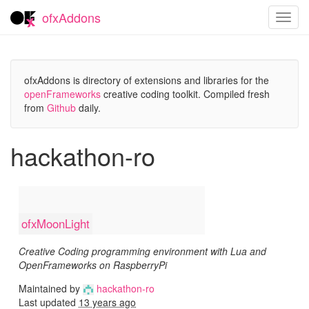
ofxAddons
Toggl
navig
ofxAddons is directory of extensions and libraries for the
openFrameworks
creative coding toolkit. Compiled fresh
from
Github
daily.
hackathon-ro
ofxMoonLight
Creative Coding programming environment with Lua and
OpenFrameworks on RaspberryPi
Maintained by
hackathon-ro
Last updated
13 years ago