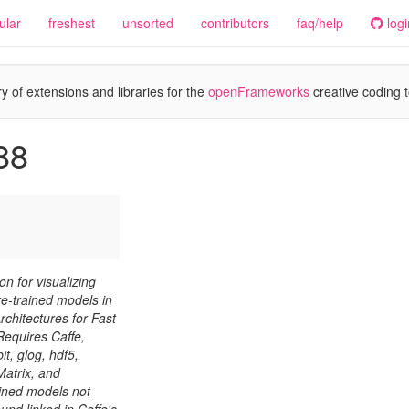
ular
freshest
unsorted
contributors
faq/help
logi
y of extensions and libraries for the
openFrameworks
creative coding t
88
 for visualizing
re-trained models in
rchitectures for Fast
equires Caffe,
, glog, hdf5,
atrix, and
ined models not