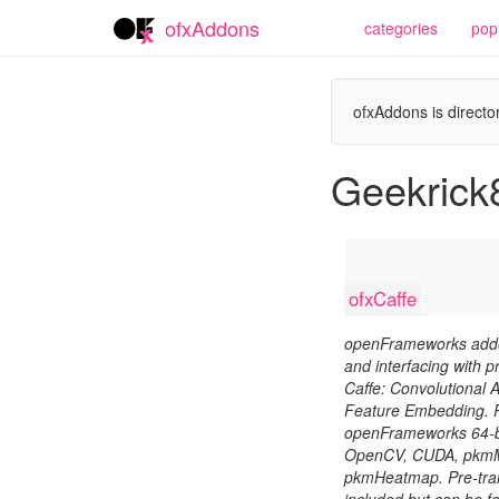
ofxAddons
categories
pop
ofxAddons is director
Geekrick
ofxCaffe
openFrameworks addon
and interfacing with p
Caffe: Convolutional A
Feature Embedding. R
openFrameworks 64-bit
OpenCV, CUDA, pkmM
pkmHeatmap. Pre-tra