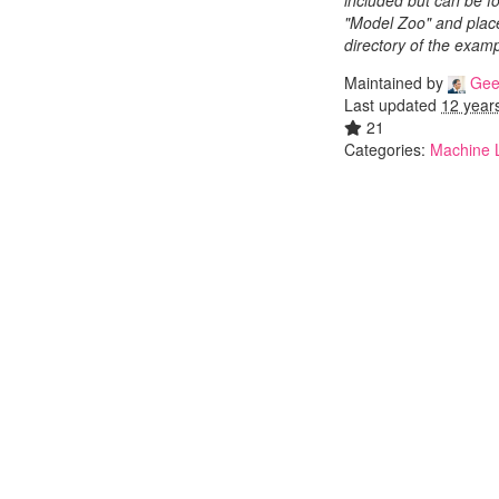
included but can be fo
"Model Zoo" and place
directory of the examp
Maintained by
Gee
Last updated
12 year
21
Categories:
Machine 