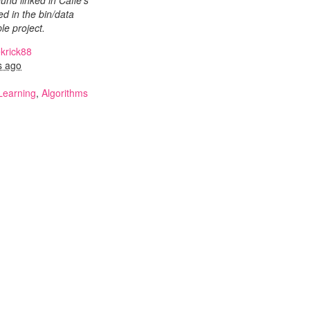
und linked in Caffe's
d in the bin/data
le project.
krick88
s ago
Learning
,
Algorithms