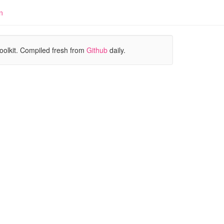
n
oolkit. Compiled fresh from
Github
daily.