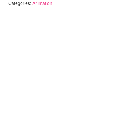
Categories:
Animation