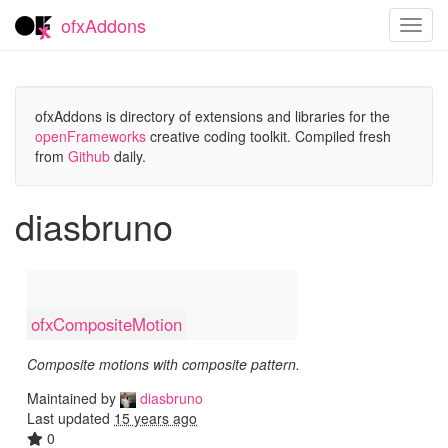
ofxAddons
Toggl
navig
ofxAddons is directory of extensions and libraries for the
openFrameworks
creative coding toolkit. Compiled fresh
from
Github
daily.
diasbruno
ofxCompositeMotion
Composite motions with composite pattern.
Maintained by
diasbruno
Last updated
15 years ago
0