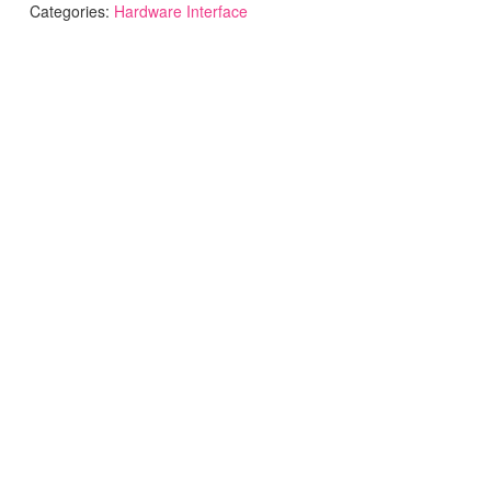
Categories:
Hardware Interface