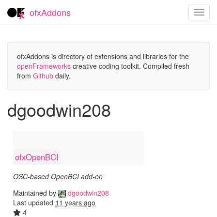
ofxAddons
Toggl
navig
ofxAddons is directory of extensions and libraries for the
openFrameworks
creative coding toolkit. Compiled fresh
from
Github
daily.
dgoodwin208
ofxOpenBCI
OSC-based OpenBCI add-on
Maintained by
dgoodwin208
Last updated
11 years ago
4