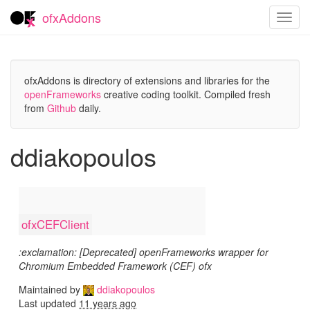
ofxAddons
Toggl
navig
ofxAddons is directory of extensions and libraries for the
openFrameworks
creative coding toolkit. Compiled fresh
from
Github
daily.
ddiakopoulos
ofxCEFClient
:exclamation: [Deprecated] openFrameworks wrapper for
Chromium Embedded Framework (CEF) ofx
Maintained by
ddiakopoulos
Last updated
11 years ago