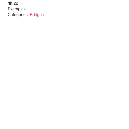
22
Examples 1
Categories:
Bridges