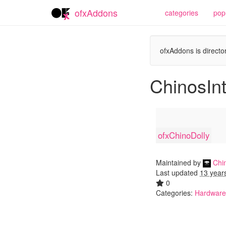
ofxAddons
categories
pop
ofxAddons is director
ChinosIn
ofxChinoDolly
Maintained by
Chin
Last updated
13 year
0
Categories:
Hardware 