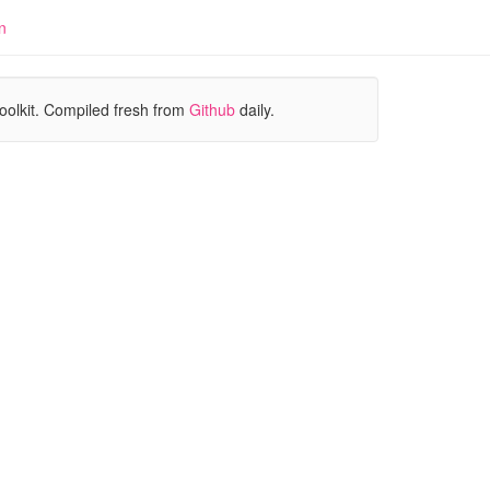
n
oolkit. Compiled fresh from
Github
daily.