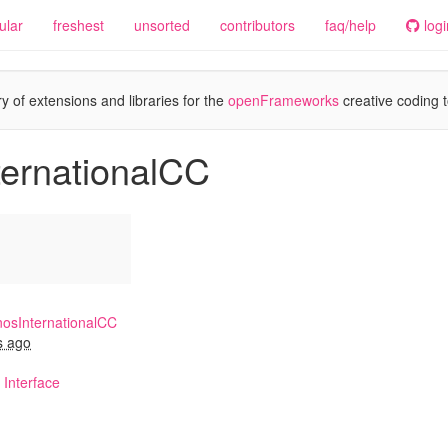
ular
freshest
unsorted
contributors
faq/help
logi
y of extensions and libraries for the
openFrameworks
creative coding t
ternationalCC
osInternationalCC
s ago
Interface