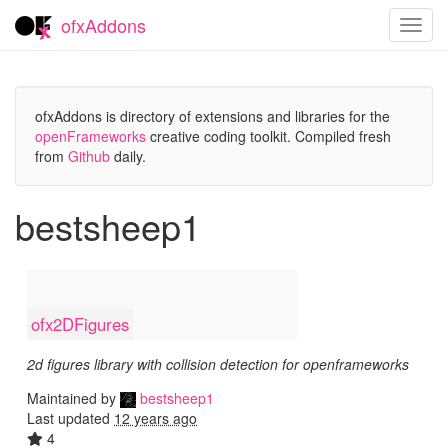
ofxAddons
Toggl
navig
ofxAddons is directory of extensions and libraries for the
openFrameworks
creative coding toolkit. Compiled fresh
from
Github
daily.
bestsheep1
ofx2DFigures
2d figures library with collision detection for openframeworks
Maintained by
bestsheep1
Last updated
12 years ago
4