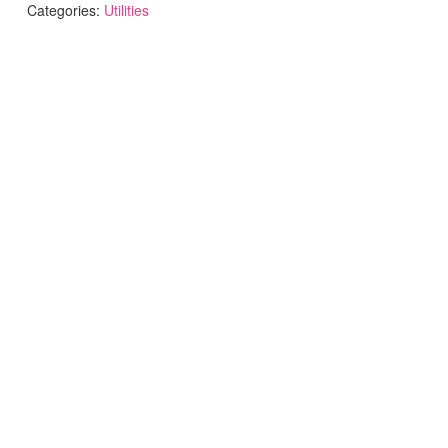
Categories:
Utilities