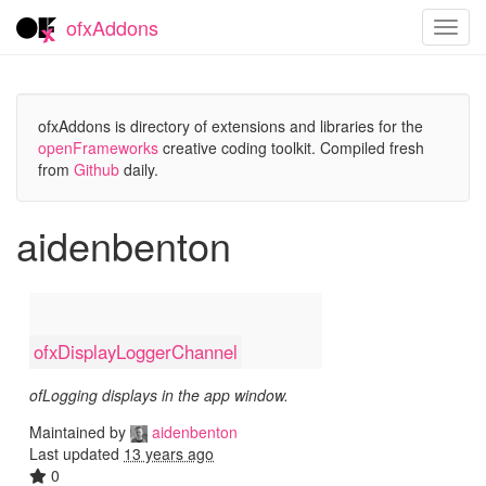
ofxAddons
Toggl
navig
ofxAddons is directory of extensions and libraries for the
openFrameworks
creative coding toolkit. Compiled fresh
from
Github
daily.
aidenbenton
ofxDisplayLoggerChannel
ofLogging displays in the app window.
Maintained by
aidenbenton
Last updated
13 years ago
0