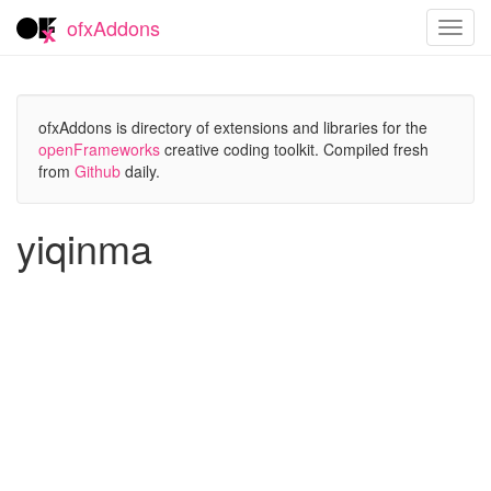
ofxAddons
Toggl
navig
ofxAddons is directory of extensions and libraries for the
openFrameworks
creative coding toolkit. Compiled fresh
from
Github
daily.
yiqinma