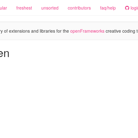
ular
freshest
unsorted
contributors
faq/help
logi
y of extensions and libraries for the
openFrameworks
creative coding t
en