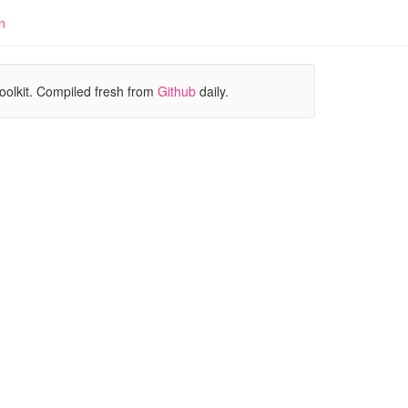
n
oolkit. Compiled fresh from
Github
daily.