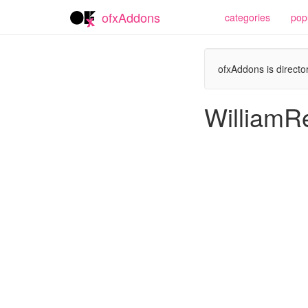
ofxAddons
categories
pop
ofxAddons is director
WilliamR