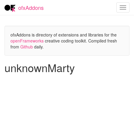
ofxAddons
Toggl
navig
ofxAddons is directory of extensions and libraries for the
openFrameworks
creative coding toolkit. Compiled fresh
from
Github
daily.
unknownMarty