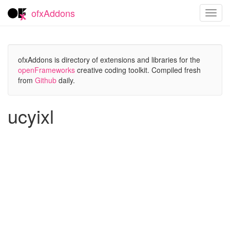
ofxAddons
Toggl
navig
ofxAddons is directory of extensions and libraries for the
openFrameworks
creative coding toolkit. Compiled fresh
from
Github
daily.
ucyixl