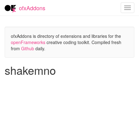
ofxAddons
Toggl
navig
ofxAddons is directory of extensions and libraries for the
openFrameworks
creative coding toolkit. Compiled fresh
from
Github
daily.
shakemno