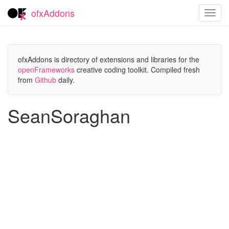
ofxAddons
Toggl
navig
ofxAddons is directory of extensions and libraries for the
openFrameworks
creative coding toolkit. Compiled fresh
from
Github
daily.
SeanSoraghan