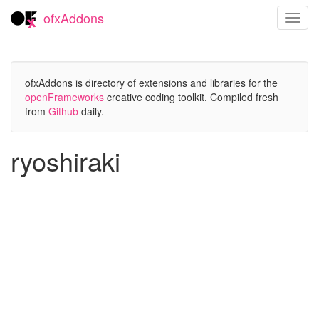
ofxAddons
Toggl
navig
ofxAddons is directory of extensions and libraries for the
openFrameworks
creative coding toolkit. Compiled fresh
from
Github
daily.
ryoshiraki