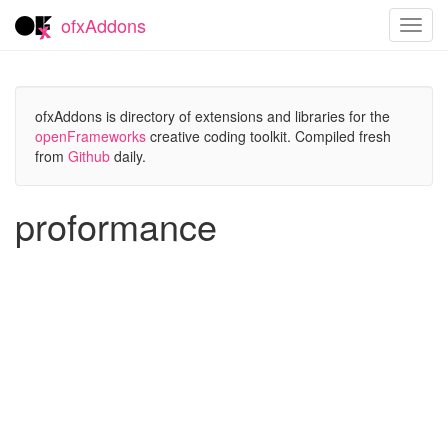
ofxAddons
Toggl
navig
ofxAddons is directory of extensions and libraries for the
openFrameworks
creative coding toolkit. Compiled fresh
from
Github
daily.
proformance