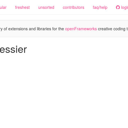
ular
freshest
unsorted
contributors
faq/help
logi
y of extensions and libraries for the
openFrameworks
creative coding t
essier