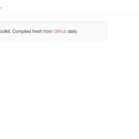
n
oolkit. Compiled fresh from
Github
daily.