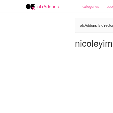
ofxAddons
categories
pop
ofxAddons is director
nicoleyim